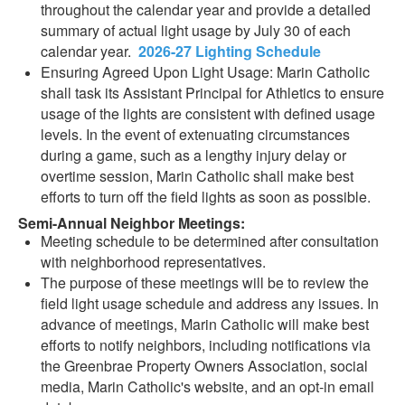
throughout the calendar year and provide a detailed
summary of actual light usage by July 30 of each
calendar year.
2026-27 Lighting Schedule
Ensuring Agreed Upon Light Usage: Marin Catholic
shall task its Assistant Principal for Athletics to ensure
usage of the lights are consistent with defined usage
levels. In the event of extenuating circumstances
during a game, such as a lengthy injury delay or
overtime session, Marin Catholic shall make best
efforts to turn off the field lights as soon as possible.
Semi-Annual Neighbor Meetings:
Meeting schedule to be determined after consultation
with neighborhood representatives.
The purpose of these meetings will be to review the
field light usage schedule and address any issues. In
advance of meetings, Marin Catholic will make best
efforts to notify neighbors, including notifications via
the Greenbrae Property Owners Association, social
media, Marin Catholic's website, and an opt-in email