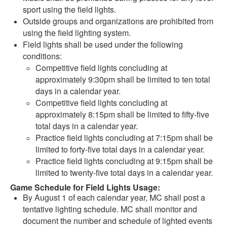
sport using the field lights.
Outside groups and organizations are prohibited from
using the field lighting system.
Field lights shall be used under the following
conditions:
Competitive field lights concluding at
approximately 9:30pm shall be limited to ten total
days in a calendar year.
Competitive field lights concluding at
approximately 8:15pm shall be limited to fifty-five
total days in a calendar year.
Practice field lights concluding at 7:15pm shall be
limited to forty-five total days in a calendar year.
Practice field lights concluding at 9:15pm shall be
limited to twenty-five total days in a calendar year.
Game Schedule for Field Lights Usage:
By August 1 of each calendar year, MC shall post a
tentative lighting schedule. MC shall monitor and
document the number and schedule of lighted events