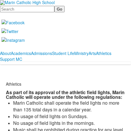
Search
About
Academics
Admissions
Student Life
Ministry
Arts
Athletics
Support MC
Athletics
As part of its approval of the athletic field lights, Marin
Catholic will operate under the following regulations:
Marin Catholic shall operate the field lights no more
than 135 total days in a calendar year.
No usage of field lights on Sundays.
No usage of field lights in the mornings.
Music shall be prohibited during practice for any level