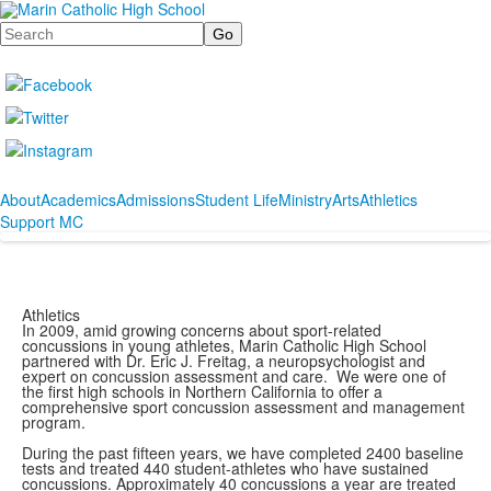
Search
About
Academics
Admissions
Student Life
Ministry
Arts
Athletics
Support MC
Athletics
In 2009, amid growing concerns about sport-related
concussions in young athletes, Marin Catholic High School
partnered with Dr. Eric J. Freitag, a neuropsychologist and
expert on concussion assessment and care. We were one of
the first high schools in Northern California to offer a
comprehensive sport concussion assessment and management
program.
During the past fifteen years, we have completed 2400 baseline
tests and treated 440 student-athletes who have sustained
concussions. Approximately 40 concussions a year are treated