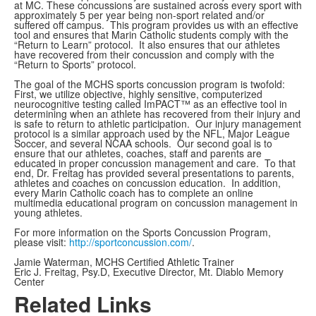
at MC. These concussions are sustained across every sport with
approximately 5 per year being non-sport related and/or
suffered off campus. This program provides us with an effective
tool and ensures that Marin Catholic students comply with the
“Return to Learn” protocol. It also ensures that our athletes
have recovered from their concussion and comply with the
“Return to Sports” protocol.
The goal of the MCHS sports concussion program is twofold:
First, we utilize objective, highly sensitive, computerized
neurocognitive testing called ImPACT™ as an effective tool in
determining when an athlete has recovered from their injury and
is safe to return to athletic participation. Our injury management
protocol is a similar approach used by the NFL, Major League
Soccer, and several NCAA schools. Our second goal is to
ensure that our athletes, coaches, staff and parents are
educated in proper concussion management and care. To that
end, Dr. Freitag has provided several presentations to parents,
athletes and coaches on concussion education. In addition,
every Marin Catholic coach has to complete an online
multimedia educational program on concussion management in
young athletes.
For more information on the Sports Concussion Program,
please visit:
http://sportconcussion.com/
.
Jamie Waterman, MCHS Certified Athletic Trainer
Eric J. Freitag, Psy.D, Executive Director, Mt. Diablo Memory
Center
Related Links