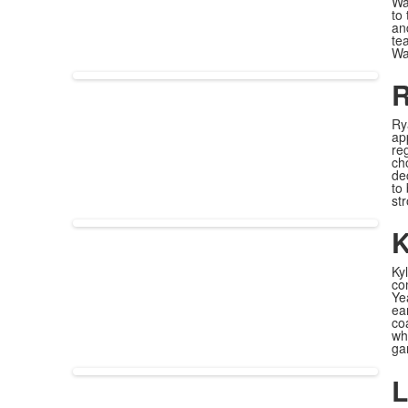
Wa
to
an
te
Way
R
Ry
ap
re
ch
de
to
st
K
Ky
co
Ye
ea
co
wh
ga
L