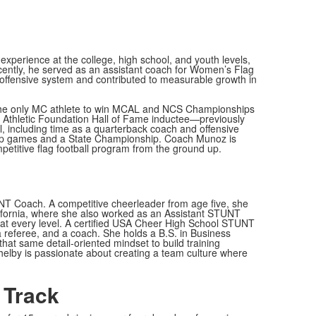
xperience at the college, high school, and youth levels,
recently, he served as an assistant coach for Women’s Flag
 offensive system and contributed to measurable growth in
 the only MC athlete to win MCAL and NCS Championships
in Athletic Foundation Hall of Fame inductee—previously
, including time as a quarterback coach and offensive
hip games and a State Championship. Coach Munoz is
ompetitive flag football program from the ground up.
UNT Coach. A competitive cheerleader from age five, she
ifornia, where she also worked as an Assistant STUNT
ty at every level. A certified USA Cheer High School STUNT
a referee, and a coach. She holds a B.S. in Business
at same detail-oriented mindset to build training
helby is passionate about creating a team culture where
 Track