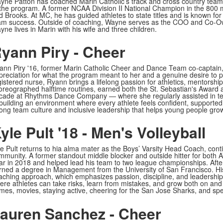
yne Patton has coached Marin Catholic’s track and cross country teams
 the program. A former NCAA Division II National Champion in the 800 
d Brooks. At MC, he has guided athletes to state titles and is known for 
am success. Outside of coaching, Wayne serves as the COO and Co-Own
ne lives in Marin with his wife and three children.
yann Piry - Cheer
ann Piry '16, former Marin Catholic Cheer and Dance Team co-captain,
preciation for what the program meant to her and a genuine desire to 
gistered nurse, Ryann brings a lifelong passion for athletics, mentorsh
oreographed halftime routines, earned both the St. Sebastian's Award a
cade at Rhythms Dance Company — where she regularly assisted in te
 building an environment where every athlete feels confident, supported,
rong team culture and inclusive leadership that helps young people grow 
yle Pult '18 - Men's Volleyball
le Pult returns to hia alma mater as the Boys’ Varsity Head Coach, contin
mmunity. A former standout middle blocker and outside hitter for both
ar in 2018 and helped lead his team to two league championships. After
rned a degree in Management from the University of San Francisco. His
aching approach, which emphasizes passion, discipline, and leadership. 
ere athletes can take risks, learn from mistakes, and grow both on and o
mes, movies, staying active, cheering for the San Jose Sharks, and spen
auren Sanchez - Cheer