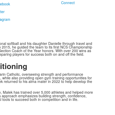
Connect
al softball and his daughter Danielle through travel and
In 2015, he guided the team to its first NCS Championship
t Section Coach of the Year honors. With over 200 wins as
aring players for success both on and off the field.
itioning
rin Catholic, overseeing strength and performance
 while also providing open gym training opportunities for
ek returned to his alma mater in 2022 to help develop the
e, Malek has trained over 5,000 athletes and helped more
His approach emphasizes building strength, confidence,
tools to succeed both in competition and in life.