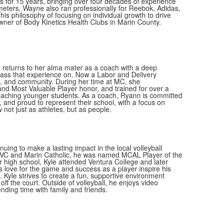
 for 15 years, bringing over four decades of experience
meters, Wayne also ran professionally for Reebok, Adidas,
his philosophy of focusing on individual growth to drive
er of Body Kinetics Health Clubs in Marin County.
 returns to her alma mater as a coach with a deep
pass that experience on. Now a Labor and Delivery
ip, and community. During her time at MC, she
nd Most Valuable Player honor, and trained for over a
aching younger students. As a coach, Ryann is committed
 and proud to represent their school, with a focus on
not just as athletes, but as people.
uing to make a lasting impact in the local volleyball
 AVC and Marin Catholic, he was named MCAL Player of the
 high school, Kyle attended Ventura College and later
 love for the game and success as a player inspire his
Kyle strives to create a fun, supportive environment
ff the court. Outside of volleyball, he enjoys video
ding time with family and friends.