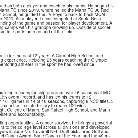
nd as both a player and coach to his teams. He began his
Marin FC since 2019, where he led the Marin FC 08 Red
h School, he guided the JV Boys to back-to-back MCAL
in 2020. As a player, Lucas competed at Santa Rosa
nding of the game and passion for player development. A
ing camps with his grandpa growing up. Outside of soccer,
m for sports both on and off the field.
olic for the past 12 years. A Carmel High School and
g experience, including 25 years coaching the Olympic
entoring athletes in the sport he has loved since
, building a championship program over 16 seasons at MC
3% overall record, and has led his teams to 12
 10+ games in 14 of 16 seasons, capturing 6 NCS titles, 3
t coaches in state history to reach 100 wins.
igh, College of Marin, San Rafael High School, and Marin
line and accountability.
ng opportunities. A cancer survivor, he brings a powerful
s to the college level across all divisions and developed
layers include No. 1 overall NFL Draft pick Jared Goff and
el Coach Award, State Coach of the Year, and the 49ers