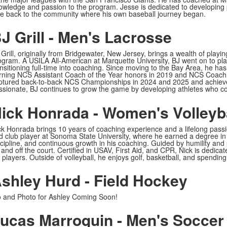
owledge and passion to the program. Jesse is dedicated to developing p
ve back to the community where his own baseball journey began.
J Grill - Men's Lacrosse
 Grill, originally from Bridgewater, New Jersey, brings a wealth of pla
ogram. A USILA All-American at Marquette University, BJ went on to play
ansitioning full-time into coaching. Since moving to the Bay Area, he h
rning NCS Assistant Coach of the Year honors in 2019 and NCS Coach o
ptured back-to-back NCS Championships in 2024 and 2025 and achieve
ssionate, BJ continues to grow the game by developing athletes who com
ick Honrada - Women's Volleyb
ck Honrada brings 10 years of coaching experience and a lifelong passio
d club player at Sonoma State University, where he earned a degree in
cipline, and continuous growth in his coaching. Guided by humility and se
 and off the court. Certified in USAV, First Aid, and CPR, Nick is dedica
 players. Outside of volleyball, he enjoys golf, basketball, and spending
shley Hurd - Field Hockey
o and Photo for Ashley Coming Soon!
ucas Marroquin - Men's Soccer