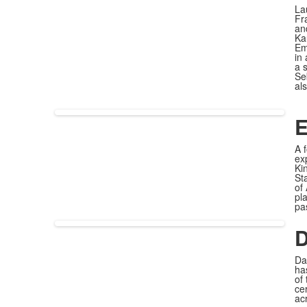
La
Fr
an
Ka
Em
in
a 
Se
al
E
A 
ex
Ki
St
of
pl
pa
D
Da
ha
of
ce
ac