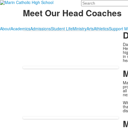
Search
Meet Our Head Coaches
About
Academics
Admissions
Student Life
Ministry
Arts
Athletics
Support 
D
Da
He
hi
in
he
M
Ma
pr
al
ne
Wi
th
di
M