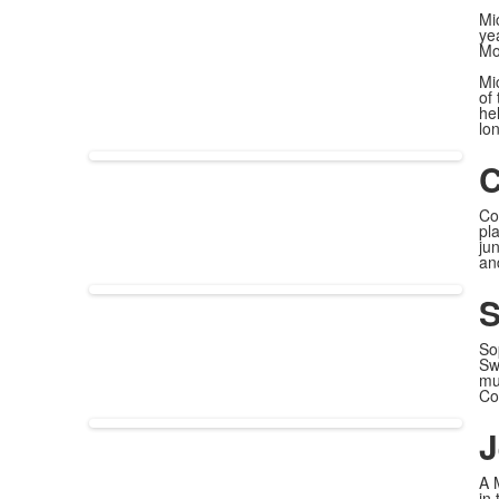
Mi
ye
Mo
Mi
of 
he
lo
C
Co
pl
ju
an
S
So
Sw
mu
Co
J
A 
in