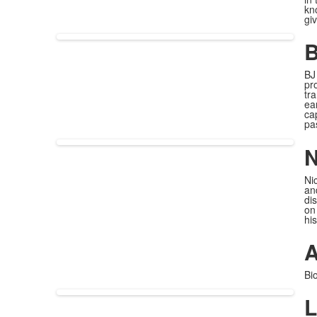
kn
gi
B
BJ
pr
tr
ea
ca
pa
N
Ni
an
dis
on
his
A
Bi
L