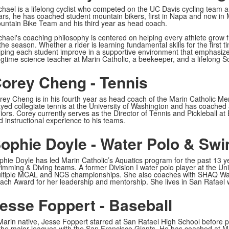
chael is a lifelong cyclist who competed on the UC Davis cycling team an
ars, he has coached student mountain bikers, first in Napa and now in Ma
untain Bike Team and his third year as head coach.
chael's coaching philosophy is centered on helping every athlete grow 
the season. Whether a rider is learning fundamental skills for the first 
lping each student improve in a supportive environment that emphasizes s
ngtime science teacher at Marin Catholic, a beekeeper, and a lifelong S
orey Cheng - Tennis
rey Cheng is in his fourth year as head coach of the Marin Catholic M
ayed collegiate tennis at the University of Washington and has coached a
niors. Corey currently serves as the Director of Tennis and Pickleball a
d instructional experience to his teams.
ophie Doyle - Water Polo & Sw
phie Doyle has led Marin Catholic’s Aquatics program for the past 13 y
imming & Diving teams. A former Division I water polo player at the Univ
ltiple MCAL and NCS championships. She also coaches with SHAQ Wat
ach Award for her leadership and mentorship. She lives in San Rafael 
esse Foppert - Baseball
Marin native, Jesse Foppert starred at San Rafael High School before pl
 the major leagues with the San Francisco Giants. He has coached at Mar