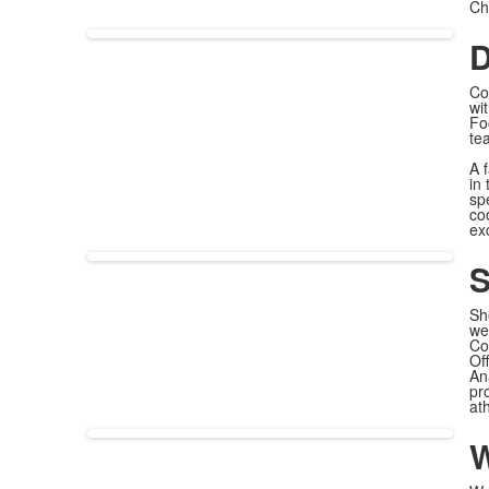
Ch
D
Co
wi
Fo
te
A 
in
sp
co
exc
S
Sh
we
Co
Of
An
pr
at
W