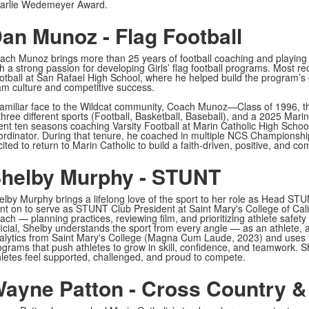
arlie Wedemeyer Award.
an Munoz - Flag Football
ach Munoz brings more than 25 years of football coaching and playing e
th a strong passion for developing Girls’ flag football programs. Most 
otball at San Rafael High School, where he helped build the program’s
am culture and competitive success.
familiar face to the Wildcat community, Coach Munoz—Class of 1996,
 three different sports (Football, Basketball, Baseball), and a 2025 Mar
ent ten seasons coaching Varsity Football at Marin Catholic High School
ordinator. During that tenure, he coached in multiple NCS Champions
ited to return to Marin Catholic to build a faith-driven, positive, and c
helby Murphy - STUNT
elby Murphy brings a lifelong love of the sport to her role as Head ST
nt on to serve as STUNT Club President at Saint Mary's College of Cal
ach — planning practices, reviewing film, and prioritizing athlete safe
ficial, Shelby understands the sport from every angle — as an athlete, 
alytics from Saint Mary's College (Magna Cum Laude, 2023) and uses th
ograms that push athletes to grow in skill, confidence, and teamwork. S
hletes feel supported, challenged, and proud to compete.
ayne Patton - Cross Country &