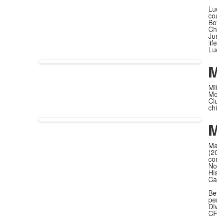
Lu
co
Bo
Ch
Ju
li
Lu
M
Mi
Mo
Cl
ch
M
Ma
(2
co
No
Hi
Ca
Be
pe
Div
CF