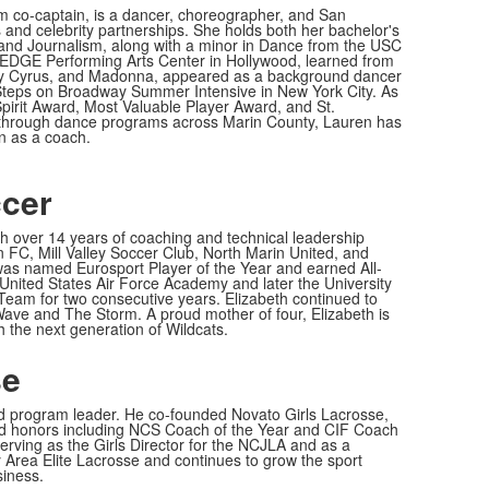
 co-captain, is a dancer, choreographer, and San
s and celebrity partnerships. She holds both her bachelor's
nd Journalism, along with a minor in Dance from the USC
 EDGE Performing Arts Center in Hollywood, learned from
ey Cyrus, and Madonna, appeared as a background dancer
 Steps on Broadway Summer Intensive in New York City. As
pirit Award, Most Valuable Player Award, and St.
 through dance programs across Marin County, Lauren has
rn as a coach.
ccer
h over 14 years of coaching and technical leadership
 FC, Mill Valley Soccer Club, North Marin United, and
was named Eurosport Player of the Year and earned All-
 United States Air Force Academy and later the University
am for two consecutive years. Elizabeth continued to
Wave and The Storm. A proud mother of four, Elizabeth is
h the next generation of Wildcats.
se
and program leader. He co-founded Novato Girls Lacrosse,
ed honors including NCS Coach of the Year and CIF Coach
serving as the Girls Director for the NCJLA and as a
y Area Elite Lacrosse and continues to grow the sport
siness.