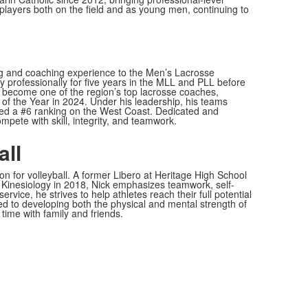
layers both on the field and as young men, continuing to
ying and coaching experience to the Men’s Lacrosse
 professionally for five years in the MLL and PLL before
as become one of the region’s top lacrosse coaches,
f the Year in 2024. Under his leadership, his teams
d a #6 ranking on the West Coast. Dedicated and
pete with skill, integrity, and teamwork.
all
n for volleyball. A former Libero at Heritage High School
 Kinesiology in 2018, Nick emphasizes teamwork, self-
rvice, he strives to help athletes reach their full potential
ted to developing both the physical and mental strength of
 time with family and friends.