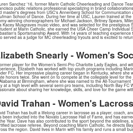
uren Sanchez '16, former Marin Catholic Cheerleading and Dance Team
ancisco public relations professional specializing in brand collaboration
d master's degrees from USC's Annenberg School for Communication a
ufman School of Dance. During her time at USC, Lauren trained at the
my-winning choreographers for Michael Jackson, Britney Spears, Mil
 a Kacey Musgraves music video, and was selected for the prestigious
student at Marin Catholic, she earned the USA Cheer Camp Individual S
bastian's Sportsmanship Award. With 14 years of teaching experience
so served as a judge for MC cheerleading tryouts and is excited to retu
lizabeth Snearly - Women's So
former player for the Women’s Semi-Pro Charlotte Lady Eagles, and wit
perience, Elizabeth has worked with top youth programs including Marin
nder FC. Her impressive playing career began in Kentucky, where she 
ate honors twice. She went on to compete at the collegiate level for the
 Alabama at Birmingham, where she was named to the All-Tournament Te
ay at a high level with several semi-pro teams, including North Bay FC 
ssionate about sharing her knowledge, skills, and love for the game wit
avid Trahan - Women's Lacros
vid Trahan has built a lifelong career in lacrosse as a player, coach, 
s been inducted into the Novato Lacrosse Hall of Fame, and has earn
 the Year. Dave has also contributed to the sport beyond the sidelines, 
rtified lacrosse referee. Beyond coaching Marin Catholic, he directs Ba
ross the region. David lives in Marin with his family and runs a small bu