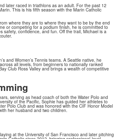
d later raced in triathlons as an adult. For the past 12
rin. This is his fifth season with the Marin Catholic
from where they are to where they want to be by the end
time or competing for a podium finish, he is committed to
afety, confidence, and fun. Off the trail, Michael is a
couter.
en’s and Women’s Tennis teams. A Seattle native, he
cross all levels, from beginners to nationally ranked
t Bay Club Ross Valley and brings a wealth of competitive
imming
ears, serving as head coach of both the Water Polo and
ersity of the Pacific, Sophie has guided her athletes to
er Polo Club and was honored with the CIF Honor Model
with her husband and two children.
aying at the University of San Francisco and later pitching
in Catholic since 2012, bringing professional-level