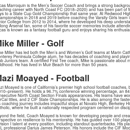
cas Marroquin is the Men’s Soccer Coach and brings a strong backgrou
aching career with North Coast FC (2018–2020) and has been part of 
ys to a State Cup Gold Championship that same year. At Redwood Hig
ampionships in 2018 and 2019 before coaching the Varsity Girls team 
nior College from 2012 to 2014, where he developed his deep understa
felong Arsenal fan, some of his favorite soccer memories include attend
cas is known as a fantasy football guru and enjoys sharing his enthusias
ike Miller - Golf
ke Miller has led both the Men’s and Women’s Golf teams at Marin Cath
nterey Peninsula College alum, he has decades of coaching and playin
ub Juniors team. A certified First Tee coach, Mike is passionate about m
ildhood. He has lived in Muir Beach for more than 50 years.
azi Moayed - Football
zi Moayed is one of California’s premier high school football coaches
010–present). He holds a 96.7% conference winning percentage, an 84.
nsecutive North Coast Section Finals appearances. His teams have won
rCal titles, and 2 CIF State Championships. He is also among the fastes
s coaching journey includes impactful stops at Novato High, Berkeley H
tholic, where he built a nationally respected program centered on discip
yond the field, Coach Moayed is known for developing people and creati
rspective on resilience to his mentorship. He has guided over 100 player
ision I talent at every position, including standout quarterbacks. His p
L professional Darius James Peterson. His honors include the CIF Mod