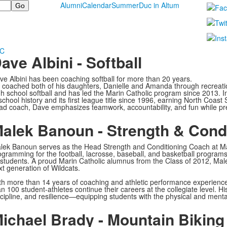
Alumni
Calendar
Summer
Duc in Altum
MC
ave Albini - Softball
ve Albini has been coaching softball for more than 20 years.
 coached both of his daughters, Danielle and Amanda through recreation
gh school softball and has led the Marin Catholic program since 2013. 
 school history and its first league title since 1996, earning North Coas
ad coach, Dave emphasizes teamwork, accountability, and fun while prep
alek Banoun - Strength & Cond
lek Banoun serves as the Head Strength and Conditioning Coach at Ma
ogramming for the football, lacrosse, baseball, and basketball programs,
l students. A proud Marin Catholic alumnus from the Class of 2012, Mal
xt generation of Wildcats.
th more than 14 years of coaching and athletic performance experienc
an 100 student-athletes continue their careers at the collegiate level. 
scipline, and resilience—equipping students with the physical and mental 
ichael Brady - Mountain Biking