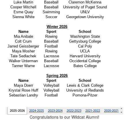
Congratulations to our Wildcat Alumni!