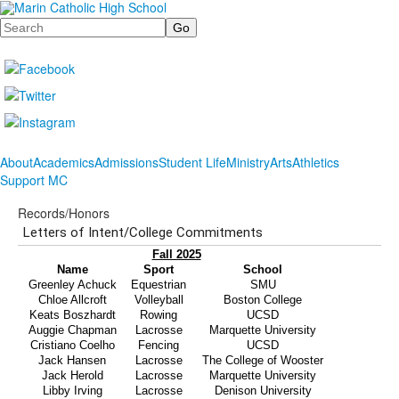
Search
About
Academics
Admissions
Student Life
Ministry
Arts
Athletics
Support MC
Records/Honors