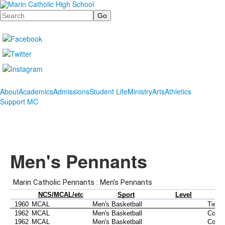
Search
About
Academics
Admissions
Student Life
Ministry
Arts
Athletics
Support MC
Men's Pennants