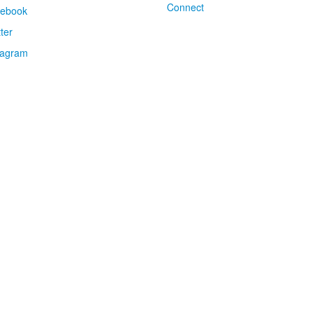
Connect