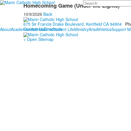
Search
Homecoming Game (Under the Lights)
10/9/2026
Back
675 Sir Francis Drake Boulevard, Kentfield CA 94904
Ph
Contact Us
Directions
About
Academics
Admissions
Student Life
Ministry
Arts
Athletics
Support 
+ Open Sitemap