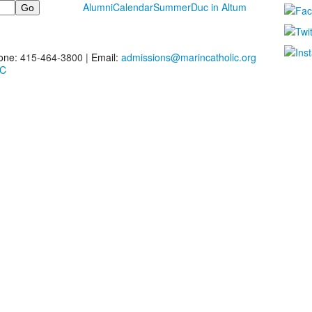
Alumni
Calendar
Summer
Duc in Altum
one:
415-464-3800 |
Email:
admissions@marincatholic.org
MC