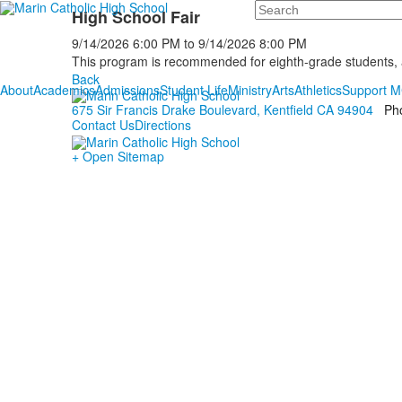
Search
High School Fair
9/14/2026
6:00 PM
to
9/14/2026
8:00 PM
This program is recommended for eighth-grade students, ac
Back
About
Academics
Admissions
Student Life
Ministry
Arts
Athletics
Support 
675 Sir Francis Drake Boulevard, Kentfield CA 94904
Ph
Contact Us
Directions
+ Open Sitemap