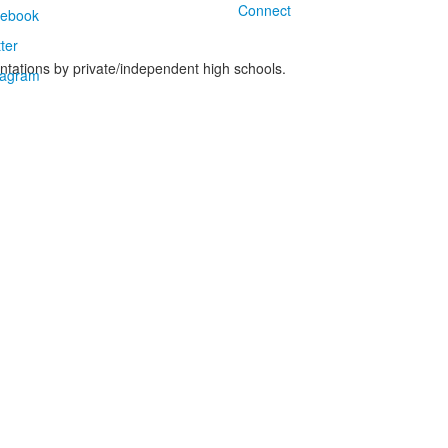
Connect
ntations by private/independent high schools.