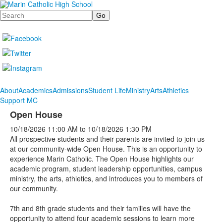
Search
About
Academics
Admissions
Student Life
Ministry
Arts
Athletics
Support MC
Open House
10/18/2026
11:00 AM
to
10/18/2026
1:30 PM
All prospective students and their parents are invited to join us
at our community-wide Open House. This is an opportunity to
experience Marin Catholic. The Open House highlights our
academic program, student leadership opportunities, campus
ministry, the arts, athletics, and introduces you to members of
our community.
7th and 8th grade students and their families will have the
opportunity to attend four academic sessions to learn more