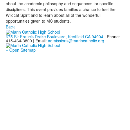
about the academic philosophy and sequences for specific
disciplines. This event provides families a chance to feel the
Wildcat Spirit and to learn about all of the wonderful
opportunities given to MC students.
Back
675 Sir Francis Drake Boulevard, Kentfield CA 94904
Phone:
415-464-3800 |
Email:
admissions@marincatholic.org
+ Open Sitemap