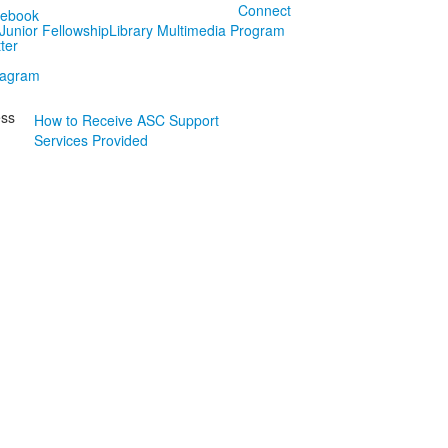
Connect
Junior Fellowship
Library Multimedia Program
ess
How to Receive ASC Support
Services Provided