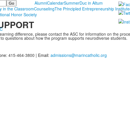
Alumni
Calendar
Summer
Duc in Altum
y in the Classroom
Counseling
The Principled Entrepreneurship Institute
tional Honor Society
SUPPORT
MC
learning difference, please contact the ASC for information on the proc
 to questions about how the program supports neurodiverse students.
one:
415-464-3800 |
Email:
admissions@marincatholic.org