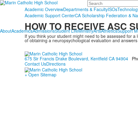
Search
Academic Overview
Departments & Faculty
ISOs
Technolog
Academic Support Center
CA Scholarship Federation & Na
HOW TO RECEIVE ASC 
About
Academics
Admissions
Student Life
Ministry
Arts
Athletics
Support 
If you think your student might need to be assessed for a 
of obtaining a neuropsychological evaluation and answers
675 Sir Francis Drake Boulevard, Kentfield CA 94904
Ph
Contact Us
Directions
+ Open Sitemap