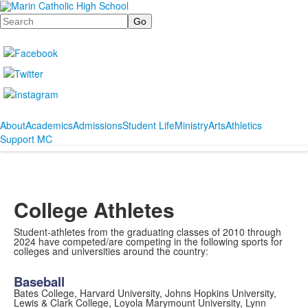
Search
About
Academics
Admissions
Student Life
Ministry
Arts
Athletics
Support MC
College Athletes
Student-athletes from the graduating classes of 2010 through
2024 have competed/are competing in the following sports for
colleges and universities around the country:
Baseball
Bates College, Harvard University, Johns Hopkins University,
Lewis & Clark College, Loyola Marymount University, Lynn