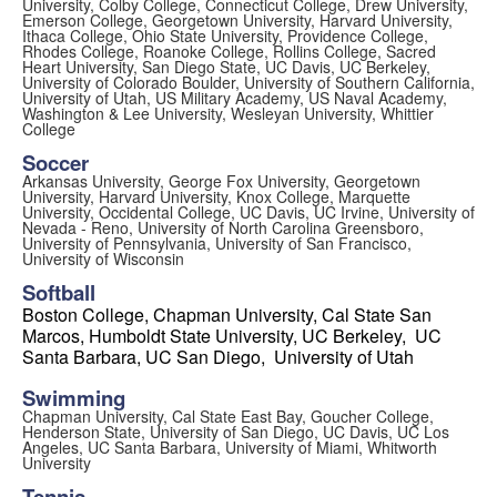
University, Colby College, Connecticut College, Drew University,
Emerson College, Georgetown University, Harvard University,
Ithaca College, Ohio State University, Providence College,
Rhodes College, Roanoke College, Rollins College, Sacred
Heart University, San Diego State, UC Davis, UC Berkeley,
University of Colorado Boulder, University of Southern California,
University of Utah, US Military Academy, US Naval Academy,
Washington & Lee University, Wesleyan University, Whittier
College
Soccer
Arkansas University,
George Fox University, Georgetown
University, Harvard University,
Knox College, Marquette
University,
Occidental College
,
UC Davis,
UC Irvine, University of
Nevada - Reno, University of North Carolina Greensboro,
University of Pennsylvania, University of San Francisco,
University of Wisconsin
Softball
Boston College, Chapman University,
Cal State San
Marcos, Humboldt State University,
UC Berkeley, UC
Santa Barbara, UC San Diego, University of
Utah
Swimming
Chapman University, Cal State East Bay, Goucher College,
Henderson State, University of San Diego, UC Davis, UC Los
Angeles, UC Santa Barbara, University of Miami, Whitworth
University
Tennis