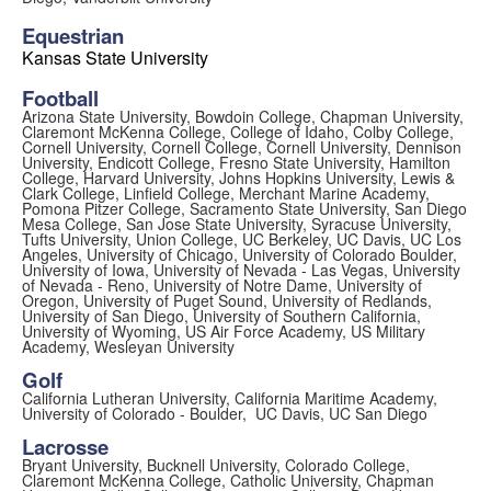
Equestrian
Kansas State University
Football
Arizona State University, Bowdoin College, Chapman University,
Claremont McKenna College, College of Idaho, Colby College,
Cornell University, Cornell College, Cornell University, Dennison
University, Endicott College, Fresno State University, Hamilton
College, Harvard University, Johns Hopkins University, Lewis &
Clark College, Linfield College, Merchant Marine Academy,
Pomona Pitzer College, Sacramento State University, San Diego
Mesa College, San Jose State University, Syracuse University,
Tufts University, Union College, UC Berkeley, UC Davis, UC Los
Angeles, University of Chicago, University of Colorado Boulder,
University of Iowa, University of Nevada - Las Vegas, University
of Nevada - Reno, University of Notre Dame, University of
Oregon, University of Puget Sound, University of Redlands,
University of San Diego, University of Southern California,
University of Wyoming, US Air Force Academy, US Military
Academy, Wesleyan University
Golf
California Lutheran University, California Maritime Academy,
University of Colorado - Boulder, UC Davis, UC San Diego
Lacrosse
Bryant University, Bucknell University, Colorado College,
Claremont McKenna College, Catholic University, Chapman