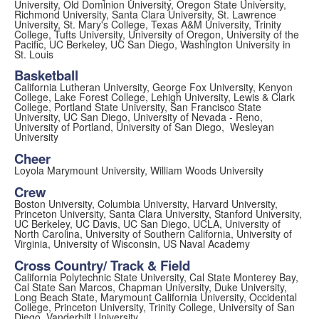
University, Old Dominion University, Oregon State University,
Richmond University, Santa Clara University, St. Lawrence
University, St. Mary's College, Texas A&M University, Trinity
College, Tufts University, University of Oregon, University of the
Pacific, UC Berkeley, UC San Diego, Washington University in
St. Louis
Basketball
California Lutheran University, George Fox University, Kenyon
College, Lake Forest College, Lehigh University, Lewis & Clark
College, Portland State University, San Francisco State
University, UC San Diego, University of Nevada - Reno,
University of Portland, University of San Diego, Wesleyan
University
Cheer
Loyola Marymount University, William Woods University
Crew
Boston University, Columbia University, Harvard University,
Princeton University, Santa Clara University, Stanford University,
UC Berkeley, UC Davis, UC San Diego, UCLA, University of
North Carolina, University of Southern California, University of
Virginia, University of Wisconsin, US Naval Academy
Cross Country/ Track & Field
California Polytechnic State University, Cal State Monterey Bay,
Cal State San Marcos, Chapman University, Duke University,
Long Beach State, Marymount California University, Occidental
College, Princeton University, Trinity College, University of San
Diego, Vanderbilt University