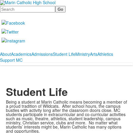
Search
About
Academics
Admissions
Student Life
Ministry
Arts
Athletics
Support MC
Student Life
Being a student at Marin Catholic means becoming a member of
a proud tradition of Wildcats. After school hours, the campus
bustles with activity long after the classroom doors close. MC
students participate in extracurricular and co-curricular activities
such as music, theatre, athletics, student leadership, campus
ministry, Christian service, clubs and more. No matter what
students’ interests might be, Marin Catholic has many options
and opportunities.