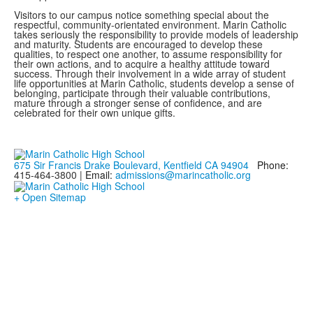
Visitors to our campus notice something special about the
respectful, community-orientated environment. Marin Catholic
takes seriously the responsibility to provide models of leadership
and maturity. Students are encouraged to develop these
qualities, to respect one another, to assume responsibility for
their own actions, and to acquire a healthy attitude toward
success. Through their involvement in a wide array of student
life opportunities at Marin Catholic, students develop a sense of
belonging, participate through their valuable contributions,
mature through a stronger sense of confidence, and are
celebrated for their own unique gifts.
675 Sir Francis Drake Boulevard, Kentfield CA 94904
Phone:
415-464-3800 |
Email:
admissions@marincatholic.org
+ Open Sitemap