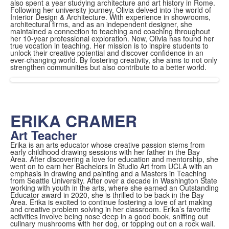
also spent a year studying architecture and art history in Rome.
Following her university journey, Olivia delved into the world of
Interior Design & Architecture. With experience in showrooms,
architectural firms, and as an independent designer, she
maintained a connection to teaching and coaching throughout
her 10-year professional exploration. Now, Olivia has found her
true vocation in teaching. Her mission is to inspire students to
unlock their creative potential and discover confidence in an
ever-changing world. By fostering creativity, she aims to not only
strengthen communities but also contribute to a better world.
ERIKA CRAMER
Art Teacher
Erika is an arts educator whose creative passion stems from
early childhood drawing sessions with her father in the Bay
Area. After discovering a love for education and mentorship, she
went on to earn her Bachelors in Studio Art from UCLA with an
emphasis in drawing and painting and a Masters in Teaching
from Seattle University. After over a decade in Washington State
working with youth in the arts, where she earned an Outstanding
Educator award in 2020, she is thrilled to be back in the Bay
Area. Erika is excited to continue fostering a love of art making
and creative problem solving in her classroom. Erika’s favorite
activities involve being nose deep in a good book, sniffing out
culinary mushrooms with her dog, or topping out on a rock wall.