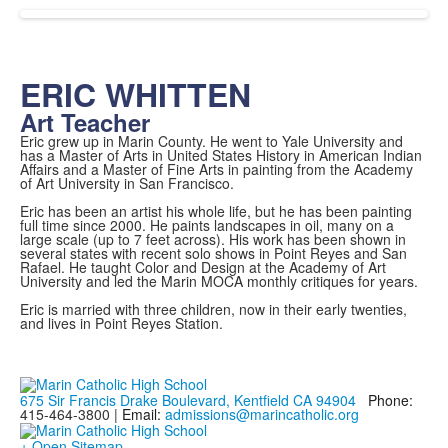
ERIC WHITTEN
Art Teacher
Eric grew up in Marin County. He went to Yale University and
has a Master of Arts in United States History in American Indian
Affairs and a Master of Fine Arts in painting from the Academy
of Art University in San Francisco.
Eric has been an artist his whole life, but he has been painting
full time since 2000. He paints landscapes in oil, many on a
large scale (up to 7 feet across). His work has been shown in
several states with recent solo shows in Point Reyes and San
Rafael. He taught Color and Design at the Academy of Art
University and led the Marin MOCA monthly critiques for years.
Eric is married with three children, now in their early twenties,
and lives in Point Reyes Station.
675 Sir Francis Drake Boulevard, Kentfield CA 94904
Phone:
415-464-3800 |
Email:
admissions@marincatholic.org
+ Open Sitemap