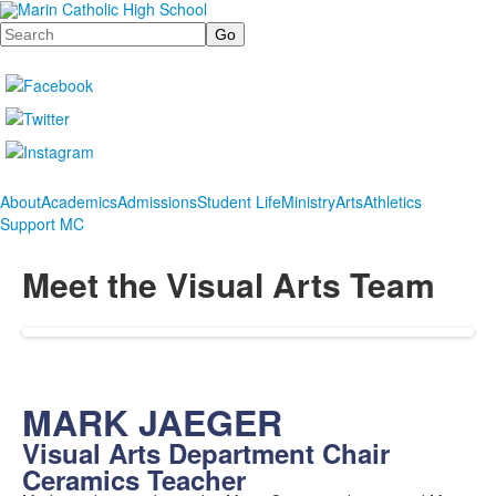
Search
About
Academics
Admissions
Student Life
Ministry
Arts
Athletics
Support MC
Meet the Visual Arts Team
MARK JAEGER
Visual Arts Department Chair
Ceramics Teacher