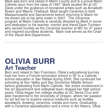
Mark was born and raised in Marin County and is a proud Marin
Catholic alum from the class of 1997. Mark studied Art at UC
Davis under the guidance of renowned artists such as Annabeth
Rosen and Wayne Thiebaud. Mark taught Ceramics in both
Massachusetts and Sacramento before returning to Marin for
his dream job at his alma mater in 2007. The Ceramics
program at Marin Catholic is carefully directed by Mark in honor
and dedication to his teacher, mentor and friend Dave Tuchsen
who served humbly as the Ceramics teacher at MC for 37 years
and inspired countless students. Mark now serves as the Chair
of the Visual Arts Department.
OLIVIA BURR
Art Teacher
Born and raised in San Francisco, Olivia’s educational journey
took her from a French-immersion school in SF to a Catholic
school education in San Rafael during 2000. She continued her
schooling at Sun Valley and San Domenico Middle School
before graduating from Marin Catholic. Her active involvement in
the art department and volleyball team shaped her high school
years. Olivia began her college studies at UC Santa Cruz and
later transferred to the University of Oregon, where her passion
for art led her to explore various mediums such as textiles,
woodwork, drawing, ceramics, metals and more. Graduating
with a Ceramics specialization and a minor in Art History, Olivia