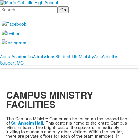
Search
About
Academics
Admissions
Student Life
Ministry
Arts
Athletics
Support MC
CAMPUS MINISTRY
FACILITIES
The Campus Ministry Center can be found on the second floor
of
St. Anselm Hall
. This center is home to the entire Campus
Ministry team. The brightness of the space is immediately
inviting to students and any other visitors. Within the center,
there are private offices for each of the team members. In