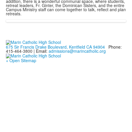
addition, there is a wonderful communal space, where students,
retreat leaders, Fr. Ginter, the Dominican Sisters, and the entire
Campus Ministry staff can come together to talk, reflect and plan
retreats.
675 Sir Francis Drake Boulevard, Kentfield CA 94904
Phone:
415-464-3800 |
Email:
admissions@marincatholic.org
+ Open Sitemap