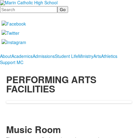
Search
About
Academics
Admissions
Student Life
Ministry
Arts
Athletics
Support MC
PERFORMING ARTS
FACILITIES
Music Room