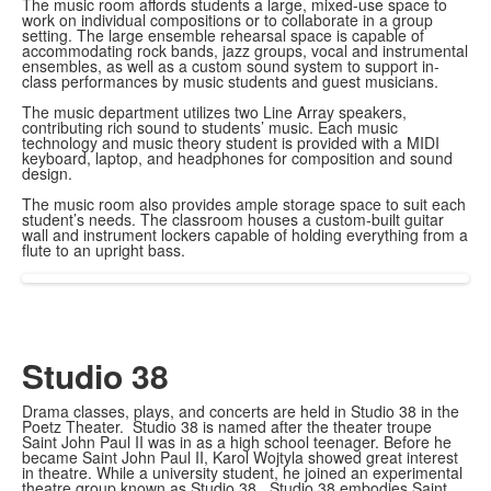
The music room affords students a large, mixed-use space to
work on individual compositions or to collaborate in a group
setting. The large ensemble rehearsal space is capable of
accommodating rock bands, jazz groups, vocal and instrumental
ensembles, as well as a custom sound system to support in-
class performances by music students and guest musicians.
The music department utilizes two Line Array speakers,
contributing rich sound to students’ music. Each music
technology and music theory student is provided with a MIDI
keyboard, laptop, and headphones for composition and sound
design.
The music room also provides ample storage space to suit each
student’s needs. The classroom houses a custom-built guitar
wall and instrument lockers capable of holding everything from a
flute to an upright bass.
Studio 38
Drama classes, plays, and concerts are held in Studio 38 in the
Poetz Theater. Studio 38 is named after the theater troupe
Saint John Paul II was in as a high school teenager. Before he
became Saint John Paul II, Karol Wojtyla showed great interest
in theatre. While a university student, he joined an experimental
theatre group known as Studio 38. Studio 38 embodies Saint