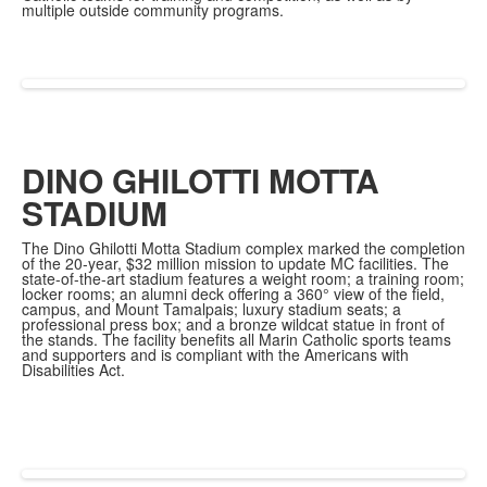
multiple outside community programs.
DINO GHILOTTI MOTTA
STADIUM
The Dino Ghilotti Motta Stadium complex marked the completion
of the 20-year, $32 million mission to update MC facilities. The
state-of-the-art stadium features a weight room; a training room;
locker rooms; an alumni deck offering a 360° view of the field,
campus, and Mount Tamalpais; luxury stadium seats; a
professional press box; and a bronze wildcat statue in front of
the stands. The facility benefits all Marin Catholic sports teams
and supporters and is compliant with the Americans with
Disabilities Act.