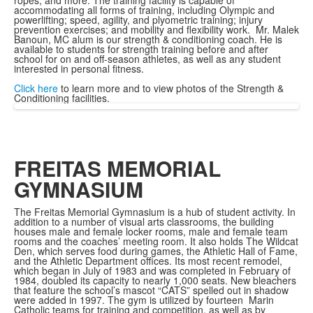
ropes, and more. The training facility is capable of
accommodating all forms of training, including Olympic and
powerlifting; speed, agility, and plyometric training; injury
prevention exercises; and mobility and flexibility work. Mr. Malek
Banoun, MC alum is our strength & conditioning coach. He is
available to students for strength training before and after
school for on and off-season athletes, as well as any student
interested in personal fitness.
Click here
to learn more and to view photos of the Strength &
Conditioning facilities.
FREITAS MEMORIAL
GYMNASIUM
The Freitas Memorial Gymnasium is a hub of student activity. In
addition to a number of visual arts classrooms, the building
houses male and female locker rooms, male and female team
rooms and the coaches’ meeting room. It also holds The Wildcat
Den, which serves food during games, the Athletic Hall of Fame,
and the Athletic Department offices. Its most recent remodel,
which began in July of 1983 and was completed in February of
1984, doubled its capacity to nearly 1,000 seats. New bleachers
that feature the school’s mascot “CATS” spelled out in shadow
were added in 1997. The gym is utilized by fourteen Marin
Catholic teams for training and competition, as well as by