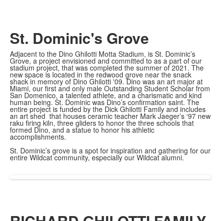
St. Dominic's Grove
Adjacent to the Dino Ghilotti Motta Stadium, is St. Dominic’s
Grove, a project envisioned and committed to as a part of our
stadium project, that was completed the summer of 2021. The
new space is located in the redwood grove near the snack
shack in memory of Dino Ghilotti '09. Dino was an art major at
Miami, our first and only male Outstanding Student Scholar from
San Domenico, a talented athlete, and a charismatic and kind
human being. St. Dominic was Dino’s confirmation saint. The
entire project is funded by the Dick Ghilotti Family and includes
an art shed that houses ceramic teacher Mark Jaeger’s ‘97 new
raku firing kiln, three gliders to honor the three schools that
formed Dino, and a statue to honor his athletic
accomplishments.
St. Dominic’s grove is a spot for inspiration and gathering for our
entire Wildcat community, especially our Wildcat alumni.
RICHARD GHILOTTI FAMILY