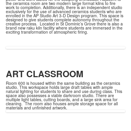
the ceramics room are two modern large format kilns to fire
work to completion. Additionally, there is an independent studio
exclusively for the use of advanced ceramics students who are
enrolled in the AP Studio Art 3-D Design program. This space is
designed to give students complete autonomy throughout the
creative process. Located in St Dominic’s Grove there is also a
brand new raku kiln facility where students are immersed in the
exciting transformation of atmospheric firing.
ART CLASSROOM
Room 600 is housed within the same building as the ceramics
studio. This workspace holds large draft tables with ample
natural lighting for students to share and use during class. This
space also possesses a viable darkroom studio. There are
multiple light tables, cutting boards, and a large sink area for
cleaning. The room also houses ample storage space for all
materials and unfinished artwork.