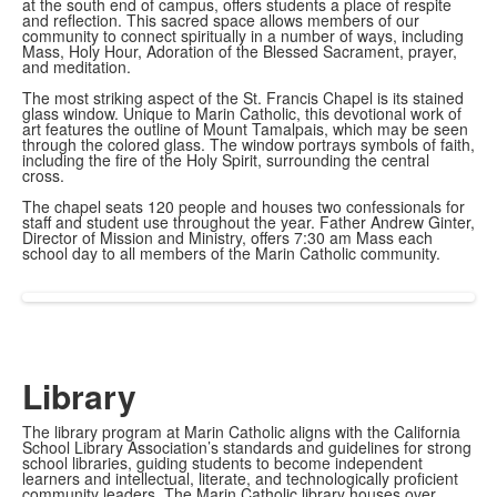
at the south end of campus, offers students a place of respite
and reflection. This sacred space allows members of our
community to connect spiritually in a number of ways, including
Mass, Holy Hour, Adoration of the Blessed Sacrament, prayer,
and meditation.
The most striking aspect of the St. Francis Chapel is its stained
glass window. Unique to Marin Catholic, this devotional work of
art features the outline of Mount Tamalpais, which may be seen
through the colored glass. The window portrays symbols of faith,
including the fire of the Holy Spirit, surrounding the central
cross.
The chapel seats 120 people and houses two confessionals for
staff and student use throughout the year. Father Andrew Ginter,
Director of Mission and Ministry, offers 7:30 am Mass each
school day to all members of the Marin Catholic community.
Library
The library program at Marin Catholic aligns with the California
School Library Association’s standards and guidelines for strong
school libraries, guiding students to become independent
learners and intellectual, literate, and technologically proficient
community leaders. The Marin Catholic library houses over