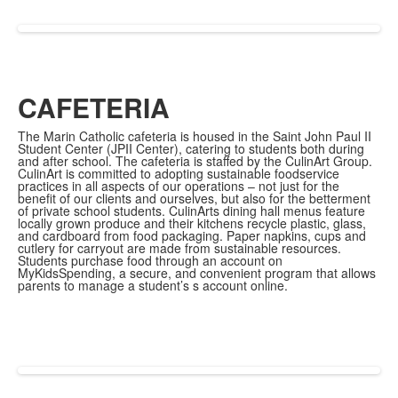
CAFETERIA
The Marin Catholic cafeteria is housed in the Saint John Paul II
Student Center (JPII Center), catering to students both during
and after school. The cafeteria is staffed by the CulinArt Group.
CulinArt is committed to adopting sustainable foodservice
practices in all aspects of our operations – not just for the
benefit of our clients and ourselves, but also for the betterment
of private school students. CulinArts dining hall menus feature
locally grown produce and their kitchens recycle plastic, glass,
and cardboard from food packaging. Paper napkins, cups and
cutlery for carryout are made from sustainable resources.
Students purchase food through an account on
MyKidsSpending, a secure, and convenient program that allows
parents to manage a student’s s account online.