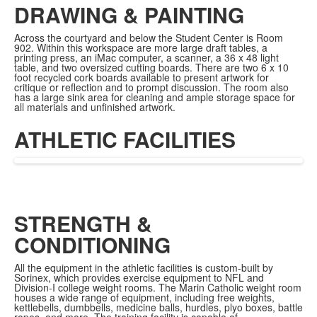
DRAWING & PAINTING
Across the courtyard and below the Student Center is Room
902. Within this workspace are more large draft tables, a
printing press, an iMac computer, a scanner, a 36 x 48 light
table, and two oversized cutting boards. There are two 6 x 10
foot recycled cork boards available to present artwork for
critique or reflection and to prompt discussion. The room also
has a large sink area for cleaning and ample storage space for
all materials and unfinished artwork.
ATHLETIC FACILITIES
STRENGTH &
CONDITIONING
All the equipment in the athletic facilities is custom-built by
Sorinex, which provides exercise equipment to NFL and
Division-I college weight rooms. The Marin Catholic weight room
houses a wide range of equipment, including free weights,
kettlebells, dumbbells, medicine balls, hurdles, plyo boxes, battle