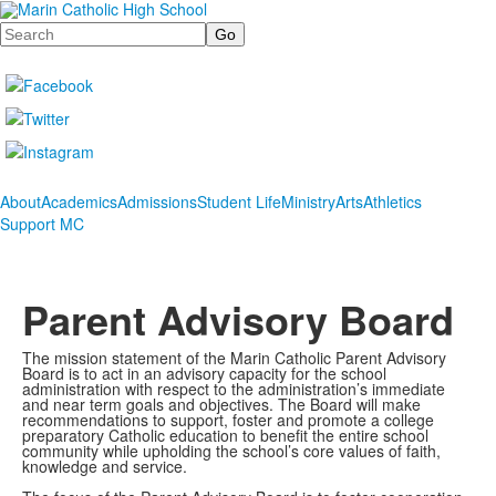
Search
About
Academics
Admissions
Student Life
Ministry
Arts
Athletics
Support MC
Parent Advisory Board
The mission statement of the Marin Catholic Parent Advisory
Board is to act in an advisory capacity for the school
administration with respect to the administration’s immediate
and near term goals and objectives. The Board will make
recommendations to support, foster and promote a college
preparatory Catholic education to benefit the entire school
community while upholding the school’s core values of faith,
knowledge and service.