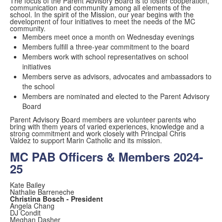
The focus of the Parent Advisory Board is to foster cooperation,
communication and community among all elements of the
school. In the spirit of the Mission, our year begins with the
development of four initiatives to meet the needs of the MC
community.
Members meet once a month on Wednesday evenings
Members fulfill a three-year commitment to the board
Members work with school representatives on school
initiatives
Members serve as advisors, advocates and ambassadors to
the school
Members are nominated and elected to the Parent Advisory
Board
Parent Advisory Board members are volunteer parents who
bring with them years of varied experiences, knowledge and a
strong commitment and work closely with Principal Chris
Valdez to support Marin Catholic and its mission.
MC PAB Officers & Members 2024-
25
Kate Bailey
Nathalie Barreneche
Christina Bosch - President
Angela Chang
DJ Condit
Meghan Dasher