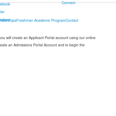
Connect
holarships
Freshman Academic Program
Contact
you will create an Applicant Portal account using our online
create an Admissions Portal Account and to begin the