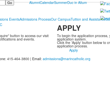
Alumni
Calendar
Summer
Duc in Altum
sions Events
Admissions Process
Our Campus
Tuition and Assistance
Sc
MC
APPLY
uire" button to access our visit
To begin the application process, 
otifications and events.
application system.
Click the 'Apply' button below to 
application process.
Apply
one:
415-464-3800 |
Email:
admissions@marincatholic.org