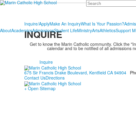
Search
Inquire/Apply
Make An Inquiry
What Is Your Passion?
Admis
About
Academics
Admissions
Student Life
Ministry
Arts
Athletics
Support 
INQUIRE
Get to know the Marin Catholic community. Click the "Inq
calendar and to be notified of all admissions n
Inquire
675 Sir Francis Drake Boulevard, Kentfield CA 94904
Ph
Contact Us
Directions
+ Open Sitemap