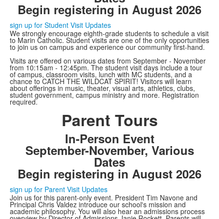
Begin registering in August 2026
sign up for Student Visit Updates
We strongly encourage eighth-grade students to schedule a visit
to Marin Catholic. Student visits are one of the only opportunities
to join us on campus and experience our community first-hand.
Visits are offered on various dates from September - November
from 10:15am - 12:45pm. The student visit days include a tour
of campus, classroom visits, lunch with MC students, and a
chance to CATCH THE WILDCAT SPIRIT! Visitors will learn
about offerings in music, theater, visual arts, athletics, clubs,
student government, campus ministry and more. Registration
required.
Parent Tours
In-Person Event
September-November, Various
Dates
Begin registering in August 2026
sign up for Parent Visit Updates
Join us for this parent-only event. President Tim Navone and
Principal Chris Valdez introduce our school's mission and
academic philosophy. You will also hear an admissions process
overview by Director of Admissions Janie Rockett. Parents will