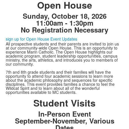
Open House
Sunday, October 18, 2026
11:00am - 1:30pm
No Registration Necessary
sign up for Open House Event Updates
All prospective students and their parents are invited to join us
at our community-wide Open House. This is an opportunity to
experience Marin Catholic. The Open House highlights our
academic program, student leadership opportunities, campus
ministry, the arts, athletics, and introduces you to members of
our community.
7th and 8th grade students and their families will have the
opportunity to attend four academic sessions to learn more
about the academic philosophy and sequences for specific
disciplines. This event provides families a chance to feel the
Wildcat Spirit and to learn about all of the wonderful
opportunities available to MC students.
Student Visits
In-Person Event
September-November, Various
Dates