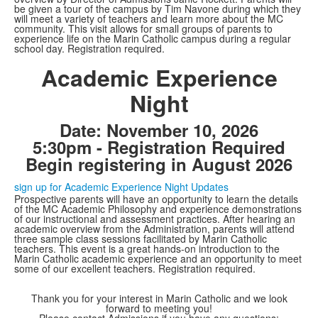
be given a tour of the campus by Tim Navone during which they
will meet a variety of teachers and learn more about the MC
community. This visit allows for small groups of parents to
experience life on the Marin Catholic campus during a regular
school day. Registration required.
Academic Experience
Night
Date: November 10, 2026
5:30pm - Registration Required
Begin registering in August 2026
sign up for Academic Experience Night Updates
Prospective parents will have an opportunity to learn the details
of the MC Academic Philosophy and experience demonstrations
of our instructional and assessment practices. After hearing an
academic overview from the Administration, parents will attend
three sample class sessions facilitated by Marin Catholic
teachers. This event is a great hands-on introduction to the
Marin Catholic academic experience and an opportunity to meet
some of our excellent teachers. Registration required.
Thank you for your interest in Marin Catholic and we look
forward to meeting you!