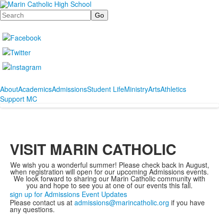
Search
About
Academics
Admissions
Student Life
Ministry
Arts
Athletics
Support MC
VISIT MARIN CATHOLIC
We wish you a wonderful summer! Please check back in August,
when registration will open for our upcoming Admissions events.
We look forward to sharing our Marin Catholic community with
you and hope to see you at one of our events this fall.
sign up for Admissions Event Updates
Please contact us at
admissions@marincatholic.org
if you have
any questions.