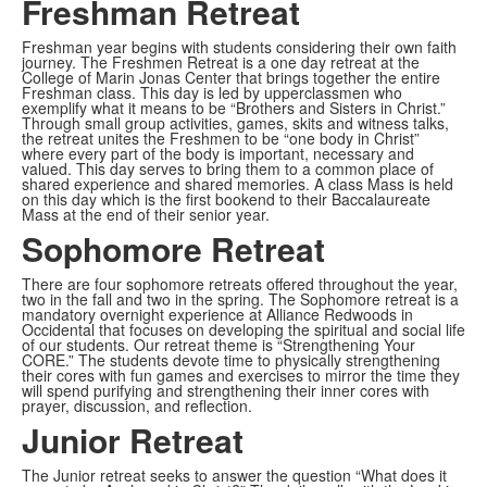
Freshman Retreat
Freshman year begins with students considering their own faith
journey. The Freshmen Retreat is a one day retreat at the
College of Marin Jonas Center that brings together the entire
Freshman class. This day is led by upperclassmen who
exemplify what it means to be “Brothers and Sisters in Christ.”
Through small group activities, games, skits and witness talks,
the retreat unites the Freshmen to be “one body in Christ”
where every part of the body is important, necessary and
valued. This day serves to bring them to a common place of
shared experience and shared memories. A class Mass is held
on this day which is the first bookend to their Baccalaureate
Mass at the end of their senior year.
Sophomore Retreat
There are four sophomore retreats offered throughout the year,
two in the fall and two in the spring. The Sophomore retreat is a
mandatory overnight experience at Alliance Redwoods in
Occidental that focuses on developing the spiritual and social life
of our students. Our retreat theme is “Strengthening Your
CORE.” The students devote time to physically strengthening
their cores with fun games and exercises to mirror the time they
will spend purifying and strengthening their inner cores with
prayer, discussion, and reflection.
Junior Retreat
The Junior retreat seeks to answer the question “What does it