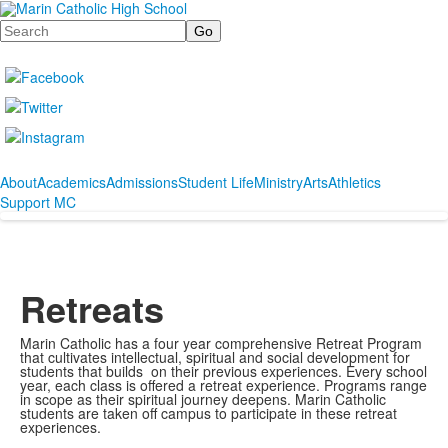
Search
About
Academics
Admissions
Student Life
Ministry
Arts
Athletics
Support MC
Retreats
Marin Catholic has a four year comprehensive Retreat Program
that cultivates intellectual, spiritual and social development for
students that builds on their previous experiences. Every school
year, each class is offered a retreat experience. Programs range
in scope as their spiritual journey deepens. Marin Catholic
students are taken off campus to participate in these retreat
experiences.