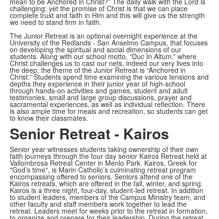
mean to be Anchored in Christ?” The daily walk with the Lord is
challenging; yet the promise of Christ is that we can place
complete trust and faith in Him and this will give us the strength
we need to stand firm in faith.
The Junior Retreat is an optional overnight experience at the
University of the Redlands - San Anselmo Campus, that focuses
on developing the spiritual and social dimensions of our
students. Along with our school motto, “Duc In Altum,” where
Christ challenges us to cast our nets, indeed our very lives into
the deep; the theme of the Junior Retreat is “Anchored in
Christ.” Students spend time examining the various tensions and
depths they experience in their junior year of high-school
through hands-on activities and games, student and adult
testimonies, small and large group discussions, prayer and
sacramental experiences, as well as individual reflection. There
is also ample time for meals and recreation, so students can get
to know their classmates.
Senior Retreat - Kairos
Senior year witnesses students taking ownership of their own
faith journeys through the four day senior Kairos Retreat held at
Vallombrosa Retreat Center in Menlo Park. Kairos, Greek for
"God’s time", is Marin Catholic’s culminating retreat program
encompassing offered to seniors. Seniors attend one of the
Kairos retreats, which are offered in the fall, winter, and spring.
Kairos is a three night, four-day, student-led retreat. In addition
to student leaders, members of the Campus Ministry team, and
other faculty and staff members work together to lead the
retreat. Leaders meet for weeks prior to the retreat in formation,
to organize and prepare for their leadership. During the retreat,