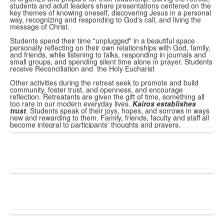
students and adult leaders share presentations centered on the
key themes of knowing oneself, discovering Jesus in a personal
way, recognizing and responding to God's call, and living the
message of Christ.
Students spend their time "unplugged" in a beautiful space
personally reflecting on their own relationships with God, family,
and friends, while listening to talks, responding in journals and
small groups, and spending silent time alone in prayer. Students
receive Reconciliation and the Holy Eucharist
Other activities during the retreat seek to promote and build
community, foster trust, and openness, and encourage
reflection. Retreatants are given the gift of time, something all
too rare in our modern everyday lives.
Kairos establishes
trust
. Students speak of their joys, hopes, and sorrows in ways
new and rewarding to them. Family, friends, faculty and staff all
become integral to participants' thoughts and prayers.