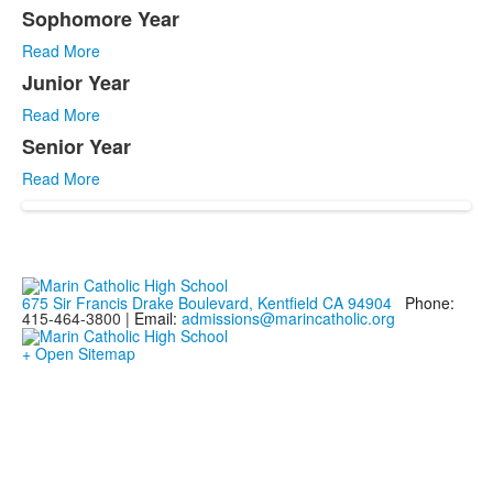
4
Sophomore Year
items.
Read More
Junior Year
Read More
Senior Year
Read More
675 Sir Francis Drake Boulevard, Kentfield CA 94904
Phone:
415-464-3800 |
Email:
admissions@marincatholic.org
+ Open Sitemap