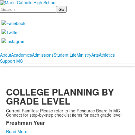
Search
About
Academics
Admissions
Student Life
Ministry
Arts
Athletics
Support MC
COLLEGE PLANNING BY
GRADE LEVEL
Current Families: Please refer to the Resource Board in MC
Connect for step-by-step checklist items for each grade level.
Freshman Year
List
Read More
of