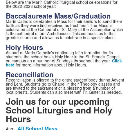
Below are the Marin Catholic liturgical school celebrations for
the 2022-2023 school year:
Baccalaureate Mass/Graduation
Marin Catholic celebrates a Mass for their seniors to send them
forth as they were first received as freshmen. The Mass is
celebrated at the Cathedral of St. Mary of the Assumption which
is the cathedral of our Archdiocese. This connects us to the
greater church and allows us to celebrate in a special place.
Holy Hours
As part of Marin Catholic’s continuing faith formation for its
students, the school hosts Holy Hour in the St. Francis Chapel
on campus on a number of Sundays throughout the year.
Click
here
for more information about Holy Hours.
Reconciliation
Reconciliation is offered to the entire student body during Advent
and Lent. Students go to Chapel in their Theology classes and
are invited to the sacrament or a blessing from a number of
local priests. Students can also meet with Fr. Ginter as needed.
Join us for our upcoming
School Liturgies and Holy
Hours
All School Mass
Aug