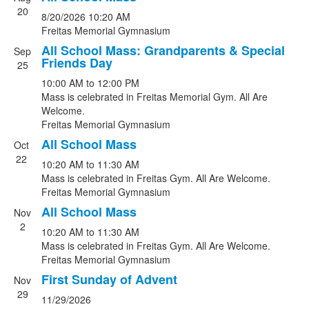
List
20
8/20/2026
10:20 AM
of
Freitas Memorial Gymnasium
11
All School Mass: Grandparents & Special
events.
Sep
Friends Day
25
10:00 AM
to
12:00 PM
Mass is celebrated in Freitas Memorial Gym. All Are
Welcome.
Freitas Memorial Gymnasium
All School Mass
Oct
22
10:20 AM
to
11:30 AM
Mass is celebrated in Freitas Gym. All Are Welcome.
Freitas Memorial Gymnasium
All School Mass
Nov
2
10:20 AM
to
11:30 AM
Mass is celebrated in Freitas Gym. All Are Welcome.
Freitas Memorial Gymnasium
First Sunday of Advent
Nov
29
11/29/2026