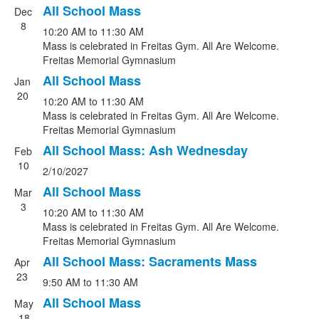
All School Mass
Dec
8
10:20 AM
to
11:30 AM
Mass is celebrated in Freitas Gym. All Are Welcome.
Freitas Memorial Gymnasium
All School Mass
Jan
20
10:20 AM
to
11:30 AM
Mass is celebrated in Freitas Gym. All Are Welcome.
Freitas Memorial Gymnasium
All School Mass: Ash Wednesday
Feb
10
2/10/2027
All School Mass
Mar
3
10:20 AM
to
11:30 AM
Mass is celebrated in Freitas Gym. All Are Welcome.
Freitas Memorial Gymnasium
All School Mass: Sacraments Mass
Apr
23
9:50 AM
to
11:30 AM
All School Mass
May
18