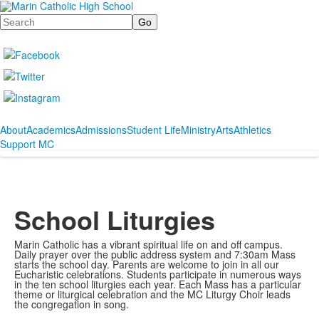
Search
About
Academics
Admissions
Student Life
Ministry
Arts
Athletics
Support MC
School Liturgies
Marin Catholic has a vibrant spiritual life on and off campus.
Daily prayer over the public address system and 7:30am Mass
starts the school day. Parents are welcome to join in all our
Eucharistic celebrations. Students participate in numerous ways
in the ten school liturgies each year. Each Mass has a particular
theme or liturgical celebration and the MC Liturgy Choir leads
the congregation in song.