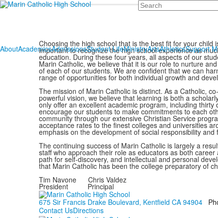
Search
Choosing the high school that is the best fit for your child i
About
Academics
Admissions
Student Life
Ministry
Arts
Athletics
Support 
important to recognize the high school experience as much
education. During these four years, all aspects of our stu
Marin Catholic, we believe that it is our role to nurture and
of each of our students. We are confident that we can harn
range of opportunities for both individual growth and de
The mission of Marin Catholic is distinct. As a Catholic, c
powerful vision, we believe that learning is both a scholar
only offer an excellent academic program, including thirty
encourage our students to make commitments to each othe
community through our extensive Christian Service progr
acceptance rates to the finest colleges and universities a
emphasis on the development of social responsibility and f
The continuing success of Marin Catholic is largely a resu
staff who approach their role as educators as both career 
path for self-discovery, and intellectual and personal dev
that Marin Catholic has been the college preparatory of ch
Tim Navone Chris Valdez
President Principal
675 Sir Francis Drake Boulevard, Kentfield CA 94904
Ph
Contact Us
Directions