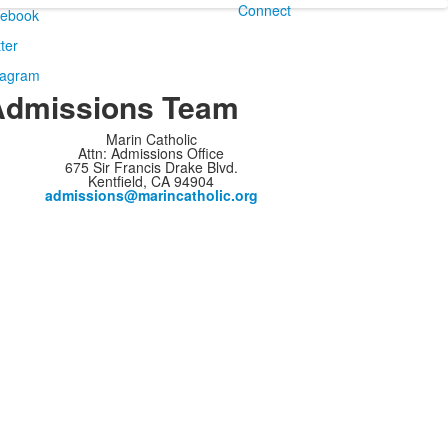
Connect
Admissions Team
Marin Catholic
Attn: Admissions Office
675 Sir Francis Drake Blvd.
Kentfield, CA 94904
admissions@marincatholic.org