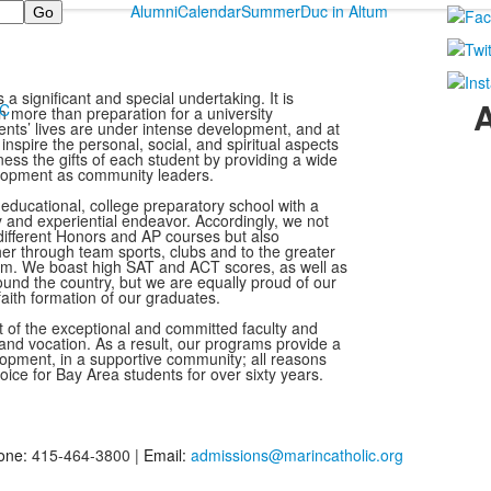
Alumni
Calendar
Summer
Duc in Altum
s a significant and special undertaking. It is
MC
 more than preparation for a university
dents’ lives are under intense development, and at
 inspire the personal, social, and spiritual aspects
ess the gifts of each student by providing a wide
velopment as community leaders.
o-educational, college preparatory school with a
ly and experiential endeavor. Accordingly, we not
 different Honors and AP courses but also
r through team sports, clubs and to the greater
am. We boast high SAT and ACT scores, as well as
round the country, but we are equally proud of our
aith formation of our graduates.
lt of the exceptional and committed faculty and
and vocation. As a result, our programs provide a
elopment, in a supportive community; all reasons
oice for Bay Area students for over sixty years.
one:
415-464-3800 |
Email:
admissions@marincatholic.org