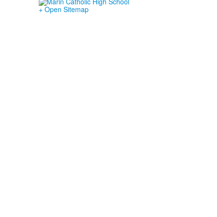
+ Open Sitemap