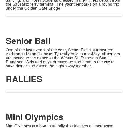
dancing, and more! Students dressed in their finest depart from
the Sausalito ferry terminal. The yacht embarks on a round trip
under the Golden Gate Bridge.
Senior Ball
One of the last events of the year, Senior Ball is a treasured
tradition at Marin Catholic. Typically held in mid-May, all seniors
are invited to the dance at the Westin St. Francis in San
Francisco! Girls and guys dressed up and head to the city to
have dinner and dance the night away together.
RALLIES
Mini Olympics
Mini Olympics is a bi-annual rally that focuses on increasing