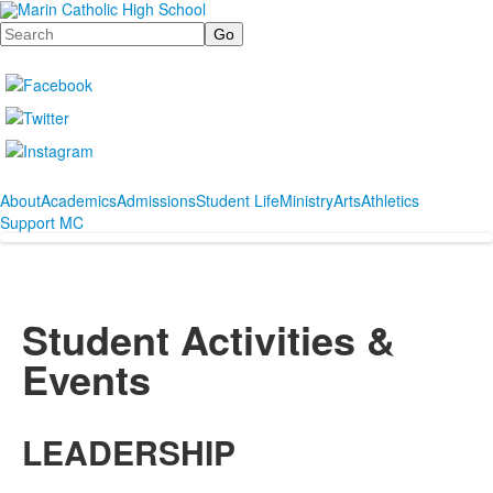
Search
About
Academics
Admissions
Student Life
Ministry
Arts
Athletics
Support MC
Student Activities &
Events
LEADERSHIP