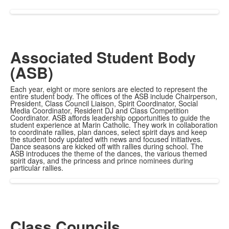
Associated Student Body
(ASB)
Each year, eight or more seniors are elected to represent the
entire student body. The offices of the ASB include Chairperson,
President, Class Council Liaison, Spirit Coordinator, Social
Media Coordinator, Resident DJ and Class Competition
Coordinator. ASB affords leadership opportunities to guide the
student experience at Marin Catholic. They work in collaboration
to coordinate rallies, plan dances, select spirit days and keep
the student body updated with news and focused initiatives.
Dance seasons are kicked off with rallies during school. The
ASB introduces the theme of the dances, the various themed
spirit days, and the princess and prince nominees during
particular rallies.
Class Councils