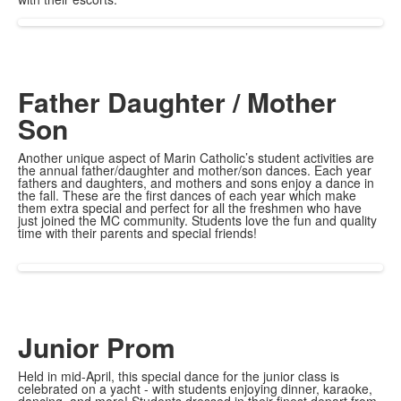
Father Daughter / Mother
Son
Another unique aspect of Marin Catholic’s student activities are
the annual father/daughter and mother/son dances. Each year
fathers and daughters, and mothers and sons enjoy a dance in
the fall. These are the first dances of each year which make
them extra special and perfect for all the freshmen who have
just joined the MC community. Students love the fun and quality
time with their parents and special friends!
Junior Prom
Held in mid-April, this special dance for the junior class is
celebrated on a yacht - with students enjoying dinner, karaoke,