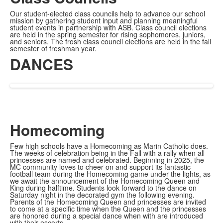
Our student-elected class councils help to advance our school
mission by gathering student input and planning meaningful
student events in partnership with ASB. Class council elections
are held in the spring semester for rising sophomores, juniors,
and seniors. The frosh class council elections are held in the fall
semester of freshman year.
DANCES
Homecoming
Few high schools have a Homecoming as Marin Catholic does.
The weeks of celebration being in the Fall with a rally when all
princesses are named and celebrated. Beginning in 2025, the
MC community loves to cheer on and support its fantastic
football team during the Homecoming game under the lights, as
we await the announcement of the Homecoming Queen and
King during halftime. Students look forward to the dance on
Saturday night in the decorated gym the following evening.
Parents of the Homecoming Queen and princesses are invited
to come at a specific time when the Queen and the princesses
are honored during a special dance when with are introduced
with their escorts.