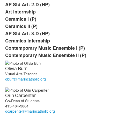
AP Std Art: 2-D (HP)
Art Internship
Ceramics I (P)
Ceramics II (P)
AP Std Art: 3-D (HP)
Ceramics Internship
Contemporary Music Ensemble I (P)
Contemporary Music Ensemble II (P)
Olivia
Burr
Visual Arts Teacher
oburr@marincatholic.org
Orin
Carpenter
Co-Dean of Students
415-464-3864
ocarpenter@marincatholic.org