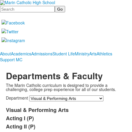
Search
About
Academics
Admissions
Student Life
Ministry
Arts
Athletics
Support MC
Departments & Faculty
The Marin Catholic curriculum is designed to provide a
challenging, college prep experience for all of our students.
Department
Visual & Performing Arts
Acting I (P)
Acting II (P)