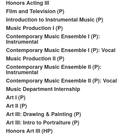
Honors Acting III
Film and Television (P)
Introduction to Instrumental Music (P)
Music Production I (P)
Contemporary Music Ensemble I (P):
Instrumental
Contemporary Music Ensemble I (P): Vocal
Music Production II (P)
Contemporary Music Ensemble II (P):
Instrumental
Contemporary Music Ensemble II (P): Vocal
Music Department Internship
Art I (P)
Art II (P)
Art III: Drawing & Painting (P)
Art III: Intro to Portraiture (P)
Honors Art III (HP)