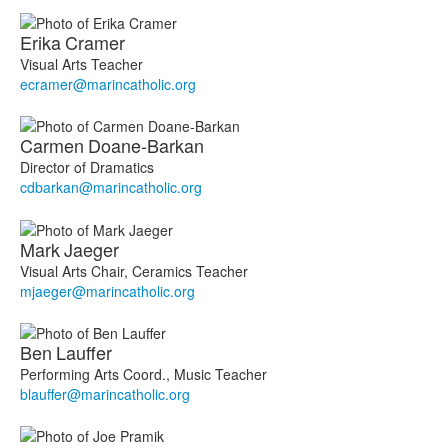
Erika
Cramer
Visual Arts Teacher
ecramer@marincatholic.org
Carmen
Doane-Barkan
Director of Dramatics
cdbarkan@marincatholic.org
Mark
Jaeger
Visual Arts Chair, Ceramics Teacher
mjaeger@marincatholic.org
Ben
Lauffer
Performing Arts Coord., Music Teacher
blauffer@marincatholic.org