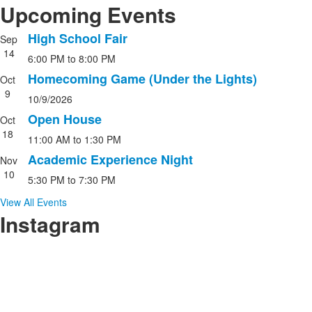
Upcoming Events
High School Fair
Sep
List
14
6:00 PM
to
8:00 PM
of
4
Homecoming Game (Under the Lights)
Oct
events.
9
10/9/2026
Open House
Oct
18
11:00 AM
to
1:30 PM
Academic Experience Night
Nov
10
5:30 PM
to
7:30 PM
View All Events
Instagram