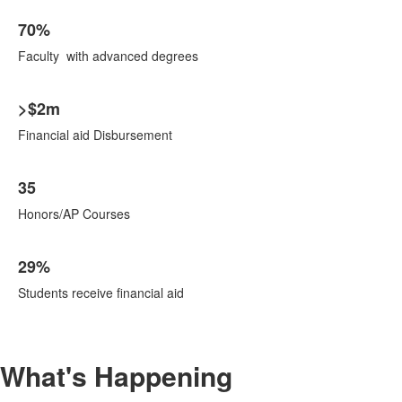
70%
Faculty with advanced degrees
>$2m
Financial aid Disbursement
35
Honors/AP Courses
29%
Students receive financial aid
What's Happening