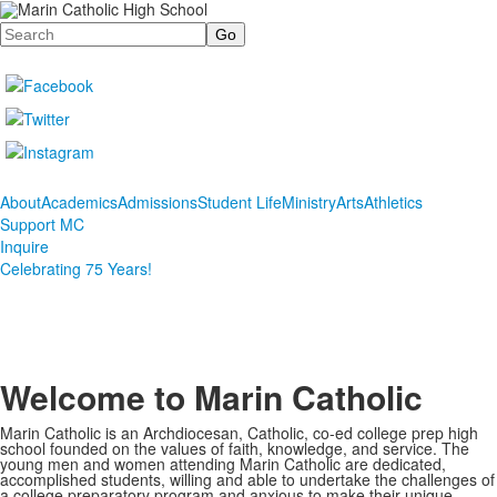
Search
About
Academics
Admissions
Student Life
Ministry
Arts
Athletics
Support MC
Inquire
Celebrating 75 Years!
Welcome to Marin Catholic
Marin Catholic is an Archdiocesan, Catholic, co-ed college prep high
school founded on the values of faith, knowledge, and service. The
young men and women attending Marin Catholic are dedicated,
accomplished students, willing and able to undertake the challenges of
a college preparatory program and anxious to make their unique