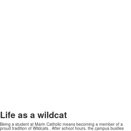
Life as a wildcat
Being a student at Marin Catholic means becoming a member of a
proud tradition of Wildcats. After school hours, the campus bustles