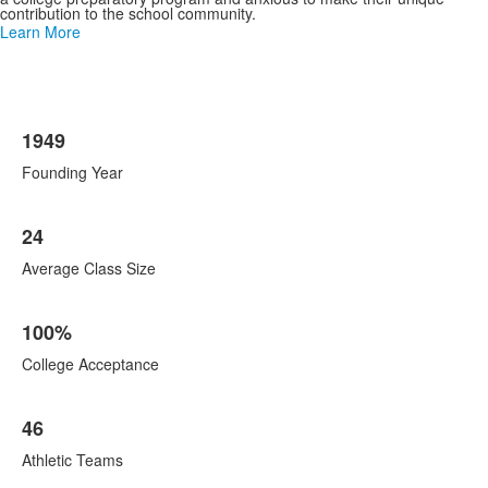
contribution to the school community.
Learn More
List
1949
of
8
Founding Year
items.
24
Average Class Size
100%
College Acceptance
46
Athletic Teams