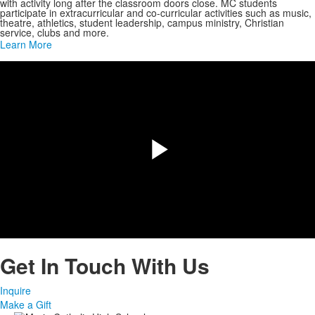
with activity long after the classroom doors close. MC students
participate in extracurricular and co-curricular activities such as music,
theatre, athletics, student leadership, campus ministry, Christian
service, clubs and more.
Learn More
Share
Play
Video
Get In Touch With Us
Inquire
Make a Gift