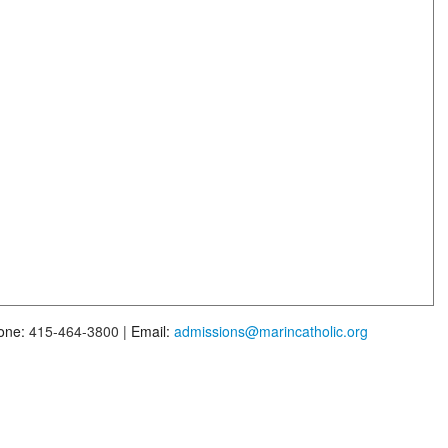
one:
415-464-3800 |
Email:
admissions@marincatholic.org