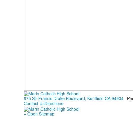
675 Sir Francis Drake Boulevard, Kentfield CA 94904
Ph
Contact Us
Directions
+ Open Sitemap