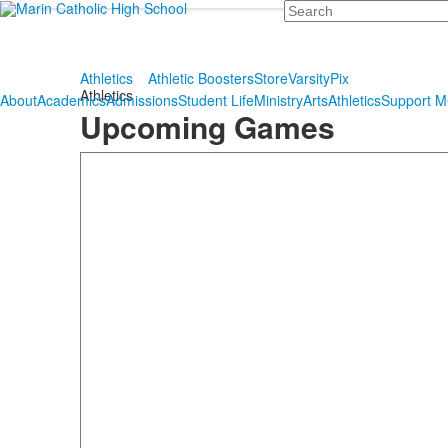
Search
Athletics
Athletic Boosters
Store
VarsityPix
Athletics
About
Academics
Admissions
Student Life
Ministry
Arts
Athletics
Support 
Upcoming Games