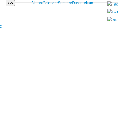
Alumni
Calendar
Summer
Duc in Altum
MC