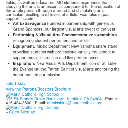
fields, as well as educators, MC students experience that
studying the arts is an essential component for the education of
the whole person through a broad and stimulating arts
curriculum exciting to all levels of artists. Examples of past
support include:
Art Extravaganza
Funded in partnership with generous
Grand Sponsors, our largest visual arts event of the year
Performing & Visual Arts Commemorative sweatshirts
recognizing student performers and artists
Equipment:
Music Department New Yamaha snare stand
providing students with professional-quality equipment to
support music instruction and live performances
Inspiration:
New Visual Arts Department icon of St. Luke
the Evangelist, the Patron Saint of visual arts anchoring the
department to our mission
Join Today!
View the Patrons/Boosters Brochure
675 Sir Francis Drake Boulevard, Kentfield CA 94904
Phone:
415-464-3800 |
Email:
admissions@marincatholic.org
+ Open Sitemap