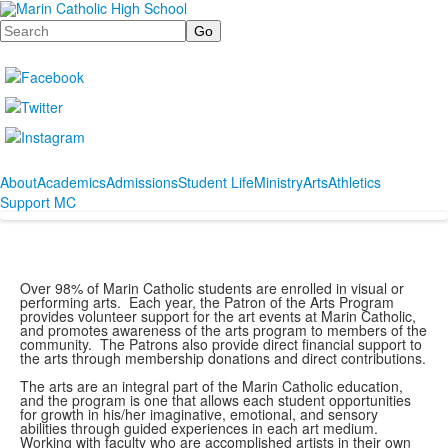
Search
About
Academics
Admissions
Student Life
Ministry
Arts
Athletics
Support MC
Over 98% of Marin Catholic students are enrolled in visual or
performing arts. Each year, the Patron of the Arts Program
provides volunteer support for the art events at Marin Catholic,
and promotes awareness of the arts program to members of the
community. The Patrons also provide direct financial support to
the arts through membership donations and direct contributions.
The arts are an integral part of the Marin Catholic education,
and the program is one that allows each student opportunities
for growth in his/her imaginative, emotional, and sensory
abilities through guided experiences in each art medium.
Working with faculty who are accomplished artists in their own