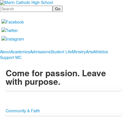
Search
About
Academics
Admissions
Student Life
Ministry
Arts
Athletics
Support MC
Come for passion. Leave
with purpose.
Community & Faith