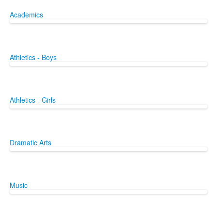
Academics
Athletics - Boys
Athletics - Girls
Dramatic Arts
Music