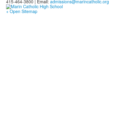
415-464-3800 |
Email:
admissions@marincatholic.org
+ Open Sitemap