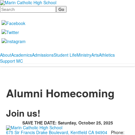
Search
About
Academics
Admissions
Student Life
Ministry
Arts
Athletics
Support MC
Alumni Homecoming
Join us!
SAVE THE DATE: Saturday, October 25, 2025
675 Sir Francis Drake Boulevard, Kentfield CA 94904
Phone: